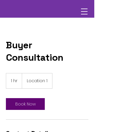
Buyer
Consultation
1 hr
1
Location 1
h
Book Now